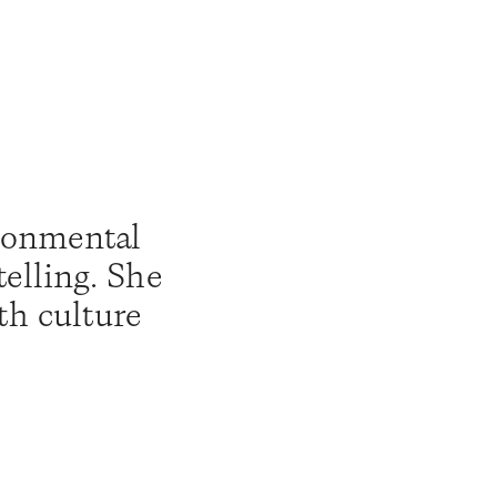
ronmental 
elling. She 
th culture 