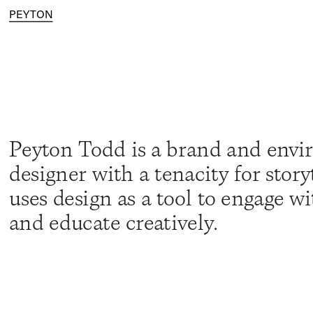
PEYTON
Peyton Todd is a brand and envi
designer with a tenacity for storyt
uses design as a tool to engage wi
and educate creatively.